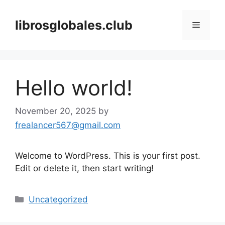
Skip
to
librosglobales.club
Menu
content
Hello world!
November 20, 2025
by
frealancer567@gmail.com
Welcome to WordPress. This is your first post.
Edit or delete it, then start writing!
Categories
Uncategorized