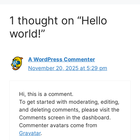
1 thought on “Hello
world!”
A WordPress Commenter
November 20, 2025 at 5:29 pm
Hi, this is a comment.
To get started with moderating, editing,
and deleting comments, please visit the
Comments screen in the dashboard.
Commenter avatars come from
Gravatar
.