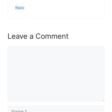
Reply
Leave a Comment
Comment
Name