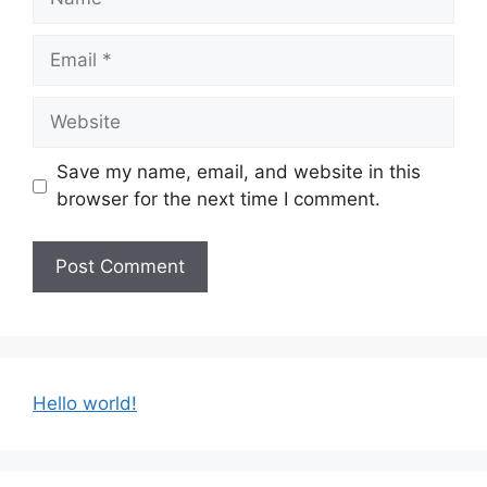
Email
Website
Save my name, email, and website in this
browser for the next time I comment.
Hello world!